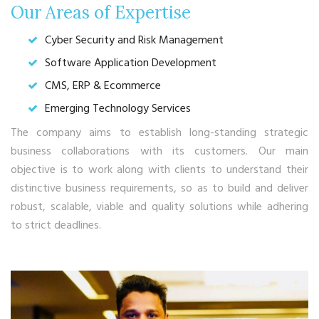
Our Areas of Expertise
Cyber Security and Risk Management
Software Application Development
CMS, ERP & Ecommerce
Emerging Technology Services
The company aims to establish long-standing strategic
business collaborations with its customers. Our main
objective is to work along with clients to understand their
distinctive business requirements, so as to build and deliver
robust, scalable, viable and quality solutions while adhering
to strict deadlines.