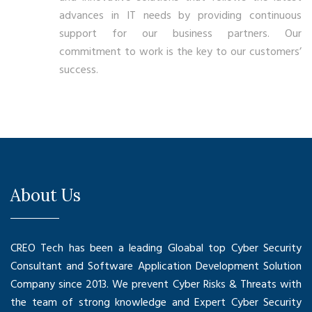
advances in IT needs by providing continuous
support for our business partners. Our
commitment to work is the key to our customers’
success.
About Us
CREO Tech has been a leading Gloabal top Cyber Security
Consultant and Software Application Development Solution
Company since 2013. We prevent Cyber Risks & Threats with
the team of strong knowledge and Expert Cyber Security