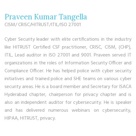
Praveen Kumar Tangella
CISM/ CRISC/HITRUST/ITIL/ISO 27001
Cyber Security leader with elite certifications in the industry
like HITRUST Certified CSF practitioner, CRISC, CISM, (CHP),
ITIL, Lead auditor in ISO 27001 and 9001. Praveen served IT
organizations in the roles of Information Security Officer and
Compliance Officer. He has helped police with cyber security
initiatives and trained police and SHE teams on various cyber
security areas. He is a board member and Secretary for ISACA
Hyderabad chapter, chairperson for privacy chapter and is
also an independent auditor for cybersecurity. He is speaker
and has delivered numerous webinars on cybersecurity,
HIPAA, HITRUST, privacy.