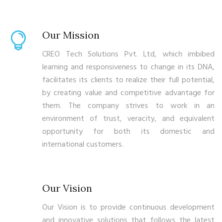
Our Mission
CREO Tech Solutions Pvt. Ltd, which imbibed
learning and responsiveness to change in its DNA,
facilitates its clients to realize their full potential,
by creating value and competitive advantage for
them. The company strives to work in an
environment of trust, veracity, and equivalent
opportunity for both its domestic and
international customers.
Our Vision
Our Vision is to provide continuous development
and innovative solutions that follows the latest